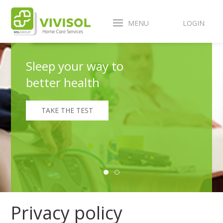
MENU
LOGIN
Sleep your way to
better health
TAKE THE TEST
Privacy policy