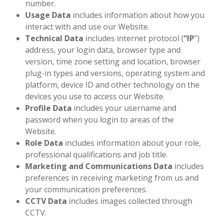
number.
Usage Data
includes information about how you
interact with and use our Website.
Technical Data
includes internet protocol (
“
IP
”)
address, your login data, browser type and
version, time zone setting and location, browser
plug-in types and versions, operating system and
platform, device ID and other technology on the
devices you use to access our Website.
Profile Data
includes your username and
password when you login to areas of the
Website.
Role Data
includes information about your role,
professional qualifications and job title.
Marketing and Communications Data
includes
preferences in receiving marketing from us and
your communication preferences.
CCTV Data
includes images collected through
CCTV.