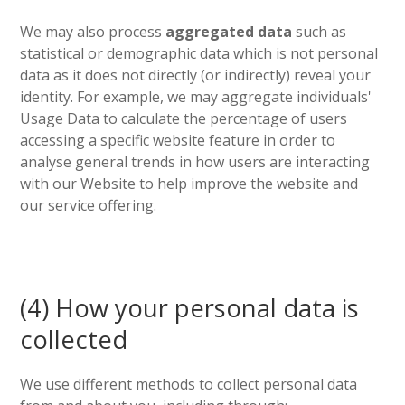
We may also process
aggregated data
such as
statistical or demographic data which is not personal
data as it does not directly (or indirectly) reveal your
identity. For example, we may aggregate individuals'
Usage Data to calculate the percentage of users
accessing a specific website feature in order to
analyse general trends in how users are interacting
with our Website to help improve the website and
our service offering.
(4) How your personal data is
collected
We use different methods to collect personal data