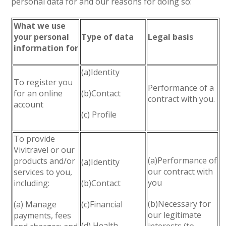
personal data for and our reasons for doing so:
What we use
your personal
Type of data
Legal basis
information for
(a)Identity
To register you
Performance of a
for an online
(b)Contact
contract with you.
account
(c) Profile
To provide
Vivitravel or our
(a)Performance of
products and/or
(a)Identity
our contract with
services to you,
you
including:
(b)Contact
(b)Necessary for
(a) Manage
(c)Financial
our legitimate
payments, fees
(d) Health