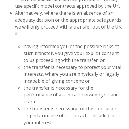
use specific model contracts approved by the UK.
Alternatively, where there is an absence of an
adequacy decision or the appropriate safeguards,
we will only proceed with a transfer out of the UK
if:
having informed you of the possible risks of
such transfer, you give your explicit consent
to us proceeding with the transfer; or
the transfer is necessary to protect your vital
interests, where you are physically or legally
incapable of giving consent; or
the transfer is necessary for the
performance of a contract between you and
us; or
the transfer is necessary for the conclusion
or performance of a contract concluded in
your interest.