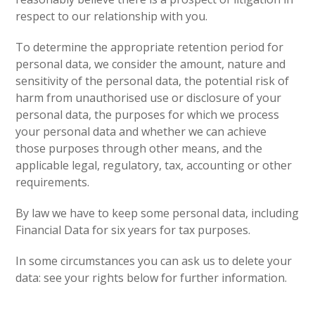
respect to our relationship with you.
To determine the appropriate retention period for
personal data, we consider the amount, nature and
sensitivity of the personal data, the potential risk of
harm from unauthorised use or disclosure of your
personal data, the purposes for which we process
your personal data and whether we can achieve
those purposes through other means, and the
applicable legal, regulatory, tax, accounting or other
requirements.
By law we have to keep some personal data, including
Financial Data for six years for tax purposes.
In some circumstances you can ask us to delete your
data: see your rights below for further information.