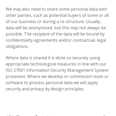
We may also need to share some personal data with
other parties, such as potential buyers of some or all
of our business or during a re-structure. Usually,
data will be anonymised, but this may not always be
possible. The recipient of the data will be bound by
confidentiality agreements and/or contractual, legal
obligations.
Where data is shared it is done so securely using
appropriate technological measures in line with our
ISO 27001 Information Security Management System
processes. Where we develop or commission tools or
software to process personal data we will apply
security and privacy by design principles.