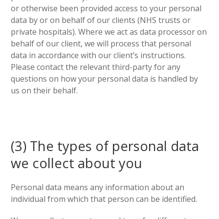
or otherwise been provided access to your personal
data by or on behalf of our clients (NHS trusts or
private hospitals). Where we act as data processor on
behalf of our client, we will process that personal
data in accordance with our client’s instructions.
Please contact the relevant third-party for any
questions on how your personal data is handled by
us on their behalf.
(3) The types of personal data
we collect about you
Personal data means any information about an
individual from which that person can be identified.