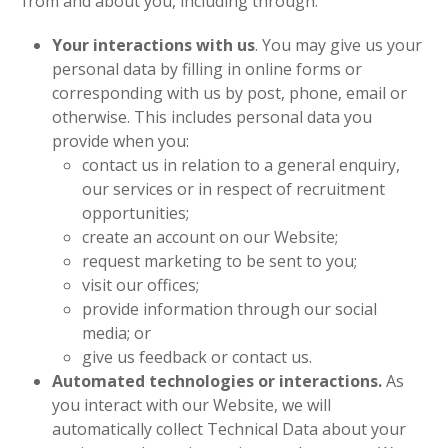
from and about you, including through:
Your interactions with us
. You may give us your
personal data by filling in online forms or
corresponding with us by post, phone, email or
otherwise. This includes personal data you
provide when you:
contact us in relation to a general enquiry,
our services or in respect of recruitment
opportunities;
create an account on our Website;
request marketing to be sent to you;
visit our offices;
provide information through our social
media; or
give us feedback or contact us.
Automated technologies or interactions.
As
you interact with our Website, we will
automatically collect Technical Data about your