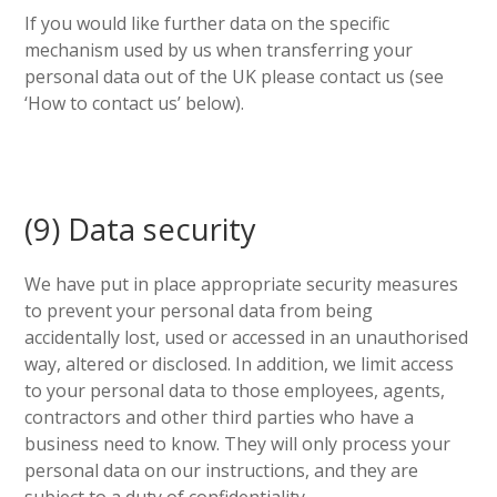
If you would like further data on the specific
mechanism used by us when transferring your
personal data out of the UK please contact us (see
‘How to contact us’ below).
(9) Data security
We have put in place appropriate security measures
to prevent your personal data from being
accidentally lost, used or accessed in an unauthorised
way, altered or disclosed. In addition, we limit access
to your personal data to those employees, agents,
contractors and other third parties who have a
business need to know. They will only process your
personal data on our instructions, and they are