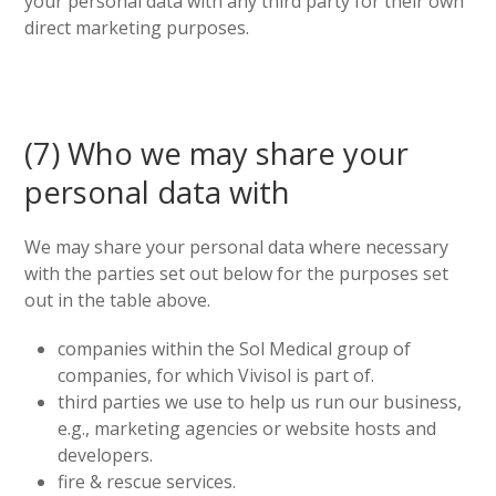
your personal data with any third party for their own
direct marketing purposes.
(7) Who we may share your
personal data with
We may share your personal data where necessary
with the parties set out below for the purposes set
out in the table above.
companies within the Sol Medical group of
companies, for which Vivisol is part of.
third parties we use to help us run our business,
e.g., marketing agencies or website hosts and
developers.
fire & rescue services.