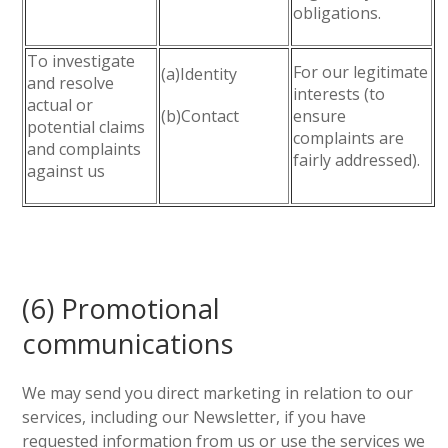
obligations.
To investigate
For our legitimate
(a)Identity
and resolve
interests (to
actual or
(b)Contact
ensure
potential claims
complaints are
and complaints
fairly addressed).
against us
(6) Promotional
communications
We may send you direct marketing in relation to our
services, including our Newsletter, if you have
requested information from us or use the services we