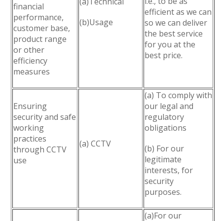
i.e., to be as
(a)Technical
financial
efficient as we can
performance,
(b)Usage
so we can deliver
customer base,
the best service
product range
for you at the
or other
best price.
efficiency
measures
(a) To comply with
Ensuring
our legal and
security and safe
regulatory
working
obligations
practices
(a) CCTV
(b) For our
through CCTV
legitimate
use
interests, for
security
purposes.
(a)For our