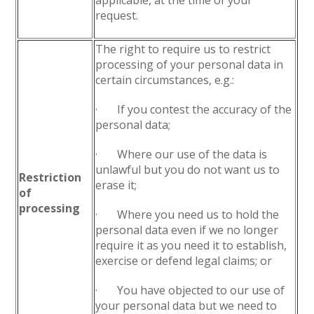
applicable, at the time of your
request.
The right to require us to restrict
processing of your personal data in
certain circumstances, e.g.:
· If you contest the accuracy of the
personal data;
· Where our use of the data is
unlawful but you do not want us to
Restriction
erase it;
of
processing
· Where you need us to hold the
personal data even if we no longer
require it as you need it to establish,
exercise or defend legal claims; or
· You have objected to our use of
your personal data but we need to