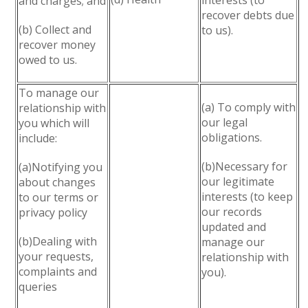
interests (to
and charges; and
recover debts due
(b) Collect and
to us).
recover money
owed to us.
To manage our
(a) To comply with
relationship with
our legal
you which will
obligations.
include:
(b)Necessary for
(a)Notifying you
our legitimate
about changes
interests (to keep
to our terms or
our records
privacy policy
updated and
(b)Dealing with
manage our
your requests,
relationship with
complaints and
you).
queries