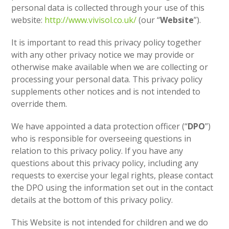
personal data is collected through your use of this
website:
http://www.vivisol.co.uk/
(our “
Website
”).
It is important to read this privacy policy together
with any other privacy notice we may provide or
otherwise make available when we are collecting or
processing your personal data. This privacy policy
supplements other notices and is not intended to
override them.
We have appointed a data protection officer (“
DPO
”)
who is responsible for overseeing questions in
relation to this privacy policy. If you have any
questions about this privacy policy, including any
requests to exercise your legal rights, please contact
the DPO using the information set out in the contact
details at the bottom of this privacy policy.
This Website is not intended for children and we do