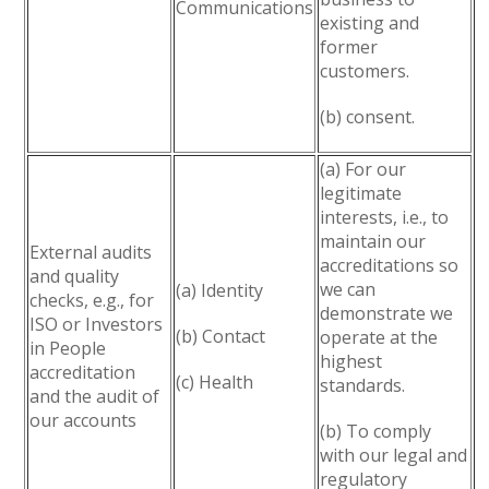
Communications
existing and
former
customers.
(b) consent.
(a) For our
legitimate
interests, i.e., to
maintain our
External audits
accreditations so
and quality
we can
(a) Identity
checks, e.g., for
demonstrate we
ISO or Investors
(b) Contact
operate at the
in People
highest
accreditation
(c) Health
standards.
and the audit of
our accounts
(b) To comply
with our legal and
regulatory