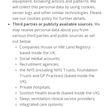
equipment, browsing actions and patterns. We
will collect this personal data by using cookies,
server logs and other similar technologies. Please
see our cookies policy for further details
.
Third parties or publicly available sources.
We
may receive personal data about you from
various third parties and public sources as set
out below:
Companies House or HM Land Registry
based inside the UK;
Social medial accounts;
Recruitment agencies;
the NHS (including NHS Trusts, Foundation
Trusts and GP Practices) (based inside the
UK);
Private hospitals;
Scottish Health boards (based inside the UK);
Sleep, ventilation clinical service providers;
integrated care systems;