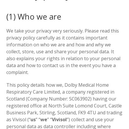
(1) Who we are
We take your privacy very seriously. Please read this
privacy policy carefully as it contains important
information on who we are and how and why we
collect, store, use and share your personal data. It
also explains your rights in relation to your personal
data and how to contact us in the event you have a
complaint.
This policy details how we, Dolby Medical Home
Respiratory Care Limited, a company registered in
Scotland (Company Number: SC063902) having our
registered office at North Suite Lomond Court, Castle
Business Park, Stirling, Scotland, FK9 4TU and trading
as Vivisol (“
us
” “
we
” “
Vivisol
”) collect and use your
personal data as data controller including where