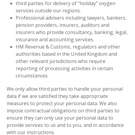
third parties for delivery of “holiday” oxygen
services outside our regions.
Professional advisers including lawyers, bankers,
pension providers, insurers, auditors and
insurers who provide consultancy, banking, legal,
insurance and accounting services.
HM Revenue & Customs, regulators and other
authorities based in the United Kingdom and
other relevant jurisdictions who require
reporting of processing activities in certain
circumstances.
We only allow third parties to handle your personal
data if we are satisfied they take appropriate
measures to protect your personal data. We also
impose contractual obligations on third parties to
ensure they can only use your personal data to
provide services to us and to you, and in accordance
with our instructions.