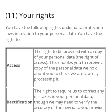
(11) Your rights
You have the following rights under data protection
laws in relation to your personal data. You have the
right to:
The right to be provided with a copy
of your personal data (the right of
access). This enables you to receive a
Access
copy of the personal data we hold
about you to check we are lawfully
processing it.
The right to require us to correct any
mistakes in your personal data,
Rectification
though we may need to verify the
accuracy of the new data you provide