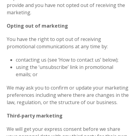
provide and you have not opted out of receiving the
marketing.
Opting out of marketing
You have the right to opt out of receiving
promotional communications at any time by:
contacting us (see ‘How to contact us’ below);
using the ‘unsubscribe’ link in promotional
emails; or
We may ask you to confirm or update your marketing
preferences including where there are changes in the
law, regulation, or the structure of our business.
Third-party marketing
We will get your express consent before we share