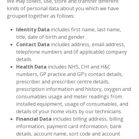
We may collect, use, store and transfer different
kinds of personal data about you which we have
grouped together as follows:
Identity Data
includes first name, last name,
title, date of birth and gender.
Contact Data
includes address, email address,
telephone numbers and (if applicable) company
details.
Health Data
includes NHS, CHI and H&C
numbers, GP practice and GP’s contact details,
prescriber and prescriber centre details,
prescription information and history, oxygen and
consumables usage and meter readings from
installed equipment, usage of consumables, and
details of your home visits by our technicians.
Financial Data
includes billing address, billing
information, payment card information, bank
details, account name, sort code and account