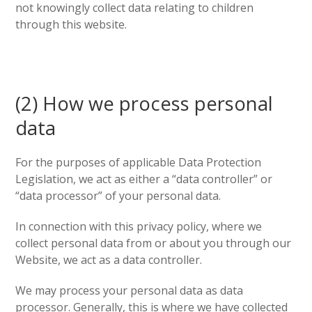
not knowingly collect data relating to children
through this website.
(2) How we process personal
data
For the purposes of applicable Data Protection
Legislation, we act as either a “data controller” or
“data processor” of your personal data.
In connection with this privacy policy, where we
collect personal data from or about you through our
Website, we act as a data controller.
We may process your personal data as data
processor. Generally, this is where we have collected