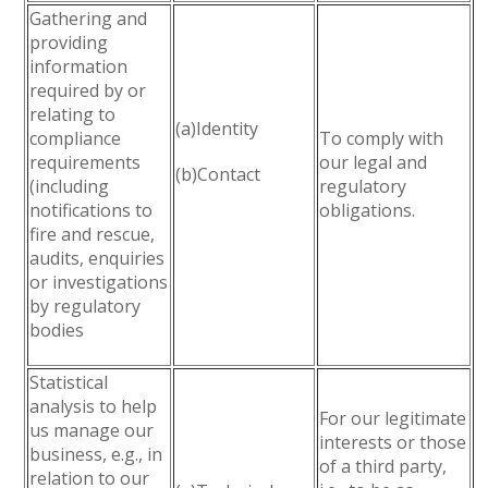
Gathering and
providing
information
required by or
relating to
(a)Identity
compliance
To comply with
requirements
our legal and
(b)Contact
(including
regulatory
notifications to
obligations.
fire and rescue,
audits, enquiries
or investigations
by regulatory
bodies
Statistical
analysis to help
For our legitimate
us manage our
interests or those
business, e.g., in
of a third party,
relation to our