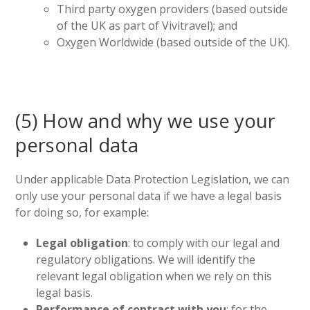
Third party oxygen providers (based outside
of the UK as part of Vivitravel); and
Oxygen Worldwide (based outside of the UK).
(5) How and why we use your
personal data
Under applicable Data Protection Legislation, we can
only use your personal data if we have a legal basis
for doing so, for example:
Legal obligation
: to comply with our legal and
regulatory obligations. We will identify the
relevant legal obligation when we rely on this
legal basis.
Performance of contract with you
: for the