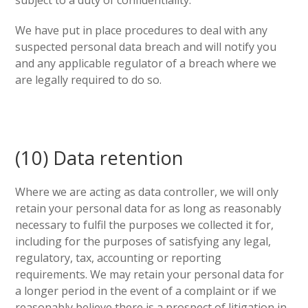
subject to a duty of confidentiality.
We have put in place procedures to deal with any
suspected personal data breach and will notify you
and any applicable regulator of a breach where we
are legally required to do so.
(10) Data retention
Where we are acting as data controller, we will only
retain your personal data for as long as reasonably
necessary to fulfil the purposes we collected it for,
including for the purposes of satisfying any legal,
regulatory, tax, accounting or reporting
requirements. We may retain your personal data for
a longer period in the event of a complaint or if we
reasonably believe there is a prospect of litigation in