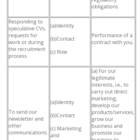
obligations
Responding to
(a)Identity
speculative CVs,
requests for
Performance of a
(b)Contact
work or during
contract with you.
the recruitment
(c) Role
process
(a) For our
legitimate
interests, i.e., to
carry out direct
marketing,
(a)Identity
develop our
To send our
products/services,
(b)Contact
newsletter and
grow our
other
business and
(c) Marketing
communications
promote our
and
business to