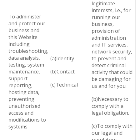
legitimate
interests, i.e., for
To administer
running our
and protect our
business,
business and
provision of
this Website
administration
including
and IT services,
troubleshooting,
network security,
data analysis,
(a)Identity
to prevent and
testing, system
detect criminal
maintenance,
(b)Contact
activity that could
support
be damaging for
(c)Technical
reporting,
us and for you.
hosting data,
preventing
(b)Necessary to
unauthorised
comply with a
access and
legal obligation.
modifications to
(c)To comply with
systems
our legal and
regulatory