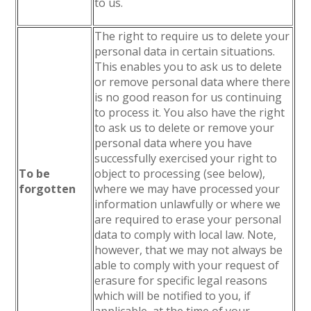
to us.
The right to require us to delete your
personal data in certain situations.
This enables you to ask us to delete
or remove personal data where there
is no good reason for us continuing
to process it. You also have the right
to ask us to delete or remove your
personal data where you have
successfully exercised your right to
To be
object to processing (see below),
forgotten
where we may have processed your
information unlawfully or where we
are required to erase your personal
data to comply with local law. Note,
however, that we may not always be
able to comply with your request of
erasure for specific legal reasons
which will be notified to you, if