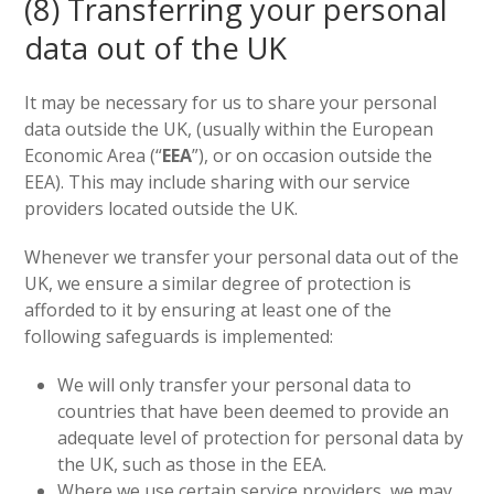
(8) Transferring your personal
data out of the UK
It may be necessary for us to share your personal
data outside the UK, (usually within the European
Economic Area (“
EEA
”), or on occasion outside the
EEA). This may include sharing with our service
providers located outside the UK.
Whenever we transfer your personal data out of the
UK, we ensure a similar degree of protection is
afforded to it by ensuring at least one of the
following safeguards is implemented:
We will only transfer your personal data to
countries that have been deemed to provide an
adequate level of protection for personal data by
the UK, such as those in the EEA.
Where we use certain service providers, we may