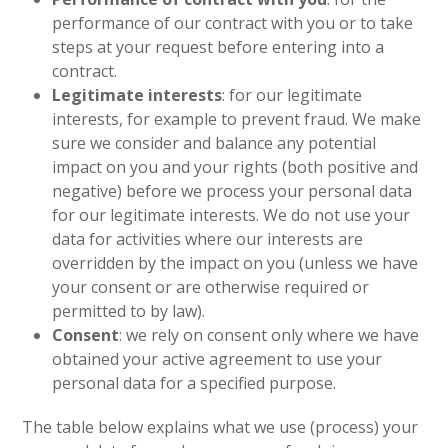
performance of our contract with you or to take
steps at your request before entering into a
contract.
Legitimate interests
: for our legitimate
interests, for example to prevent fraud. We make
sure we consider and balance any potential
impact on you and your rights (both positive and
negative) before we process your personal data
for our legitimate interests. We do not use your
data for activities where our interests are
overridden by the impact on you (unless we have
your consent or are otherwise required or
permitted to by law).
Consent
: we rely on consent only where we have
obtained your active agreement to use your
personal data for a specified purpose.
The table below explains what we use (process) your